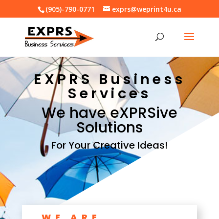
(905)-790-0771
exprs@weprint4u.ca
EXPRS Business
Services
We have eXPRSive
Solutions
For Your Creative Ideas!
WE ARE