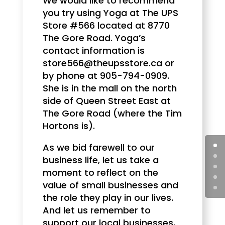
We would like to recommend
you try using Yoga at The UPS
Store #566 located at 8770
The Gore Road. Yoga’s
contact information is
store566@theupsstore.ca or
by phone at 905-794-0909.
She is in the mall on the north
side of Queen Street East at
The Gore Road (where the Tim
Hortons is).
As we bid farewell to our
business life, let us take a
moment to reflect on the
value of small businesses and
the role they play in our lives.
And let us remember to
support our local businesses,