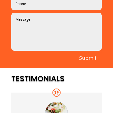
Submit
TESTIMONIALS