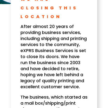
CLOSING THIS
LOCATION
After almost 20 years of
providing business services,
including shipping and printing
services to the community,
eXPRS Business Services is set
to close its doors. We have
run the business since 2003
and have decided to retire,
hoping we have left behind a
legacy of quality printing and
excellent customer service.
The business, which started as
a mail box/shipping/print