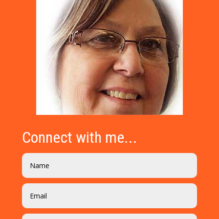
Connect with me...