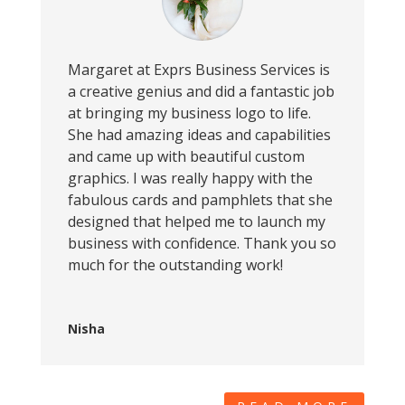
Margaret at Exprs Business Services is
a creative genius and did a fantastic job
at bringing my business logo to life.
She had amazing ideas and capabilities
and came up with beautiful custom
graphics. I was really happy with the
fabulous cards and pamphlets that she
designed that helped me to launch my
business with confidence. Thank you so
much for the outstanding work!
Nisha