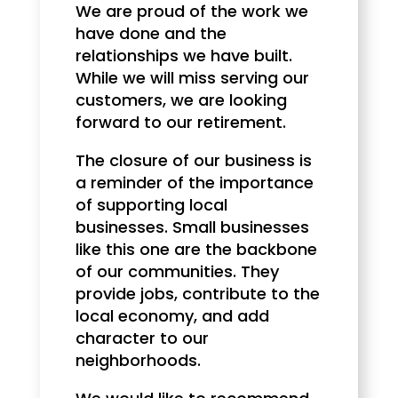
We are proud of the work we
have done and the
relationships we have built.
While we will miss serving our
customers, we are looking
forward to our retirement.
The closure of our business is
a reminder of the importance
of supporting local
businesses. Small businesses
like this one are the backbone
of our communities. They
provide jobs, contribute to the
local economy, and add
character to our
neighborhoods.