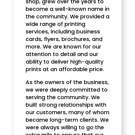
shop, grew over the years to
become a well-known name in
the community. We provided a
wide range of printing
services, including business
cards, flyers, brochures, and
more. We are known for our
attention to detail and our
ability to deliver high-quality
prints at an affordable price.
As the owners of the business,
we were deeply committed to
serving the community. We
built strong relationships with
our customers, many of whom
became long-term clients. We
were always willing to go the
extra mile to ensure that our