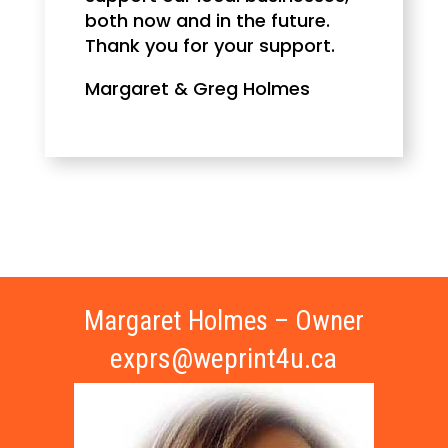
both now and in the future.
Thank you for your support.
Margaret & Greg Holmes
Margaret Holmes – Owner
exprs@weprint4u.ca