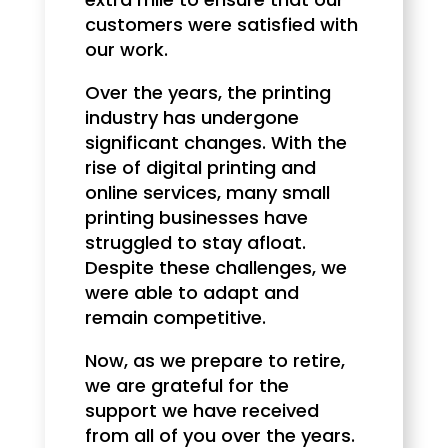
customers were satisfied with
our work.
Over the years, the printing
industry has undergone
significant changes. With the
rise of digital printing and
online services, many small
printing businesses have
struggled to stay afloat.
Despite these challenges, we
were able to adapt and
remain competitive.
Now, as we prepare to retire,
we are grateful for the
support we have received
from all of you over the years.