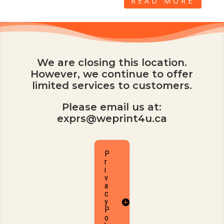
READ MORE
We are closing this location.
However, we continue to offer
limited services to customers.
Please email us at:
exprs@weprint4u.ca
P
r
i
v
a
c
y
P
o