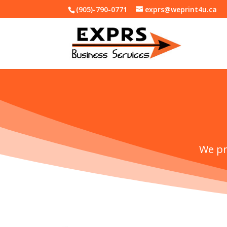
(905)-790-0771
exprs@weprint4u.ca
We pr