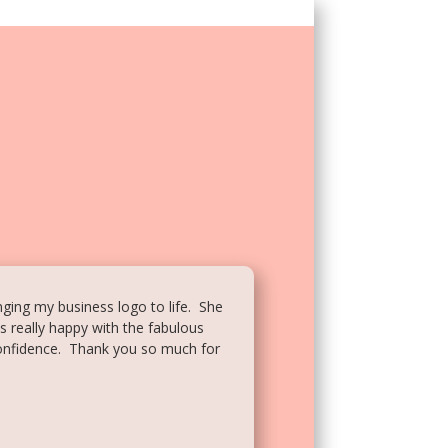
inging my business logo to life. She
s really happy with the fabulous
confidence. Thank you so much for