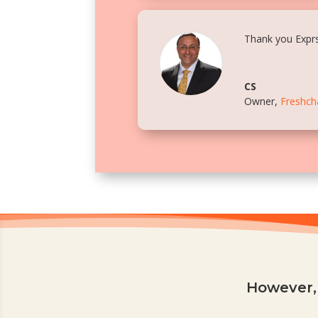
Thank you Exprs
CS
Owner
,
Freshch
However, 