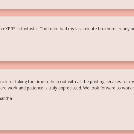
m eXPRS is fantastic. The team had my last minute brochures ready be
h for taking the time to help out with all the printing services for m
hard work and patience is truly appreciated. We look forward to workin
mantha