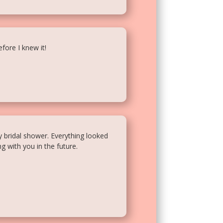
fore I knew it!
y bridal shower. Everything looked
g with you in the future.