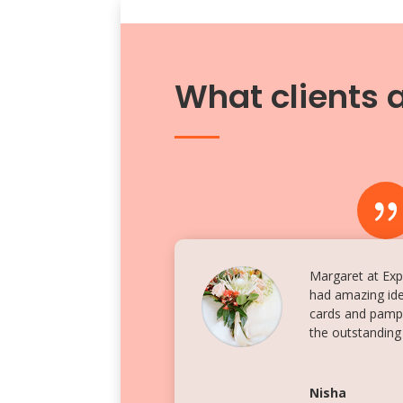
What clients 
Margaret at Expr
had amazing ide
cards and pamph
the outstanding
Nisha