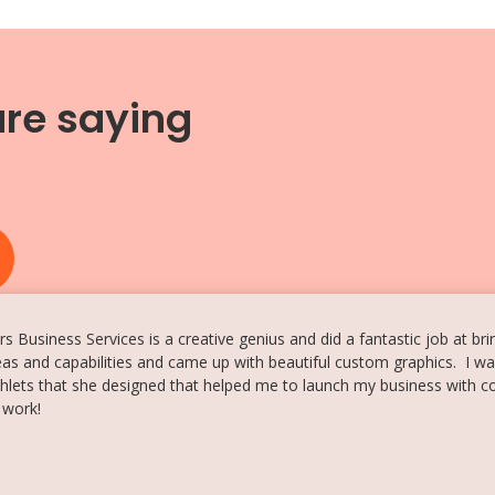
are saying
{
s Business Services is a creative genius and did a fantastic job at br
as and capabilities and came up with beautiful custom graphics. I wa
lets that she designed that helped me to launch my business with 
 work!