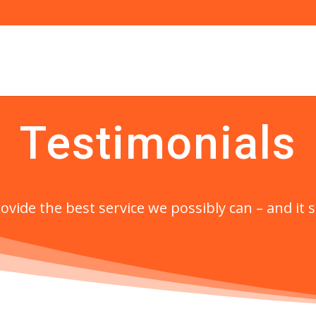
Testimonials
ovide the best service we possibly can – and it 