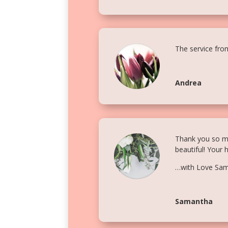
The service fro
Andrea
Thank you so muc
beautiful! Your 
…with Love Sa
Samantha