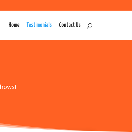
Home
Testimonials
Contact Us
shows!