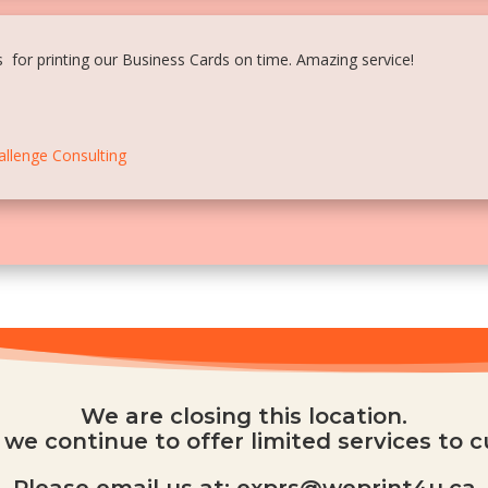
 for printing our Business Cards on time. Amazing service!
allenge Consulting
We are closing this location.
we continue to offer limited services to 
Please email us at: exprs@weprint4u.ca