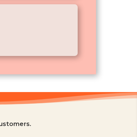
customers.